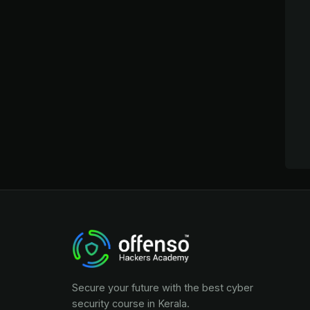
Secure your future with the best cyber
security course in Kerala.