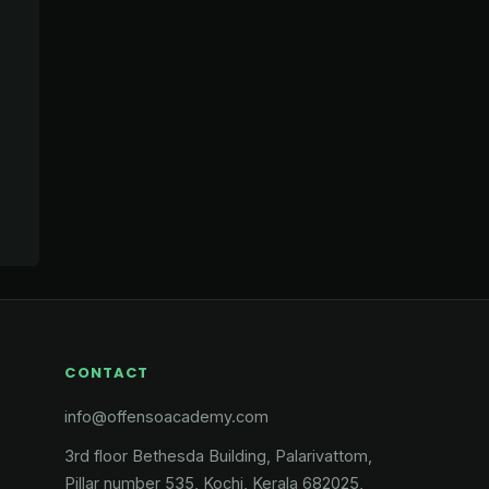
CONTACT
info@offensoacademy.com
3rd floor Bethesda Building, Palarivattom,
Pillar number 535, Kochi, Kerala 682025,