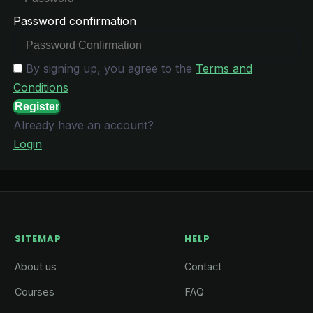
Password confirmation
By signing up, you agree to the
Terms and
Conditions
Register
Already have an account?
Login
SITEMAP
HELP
About us
Contact
Courses
FAQ