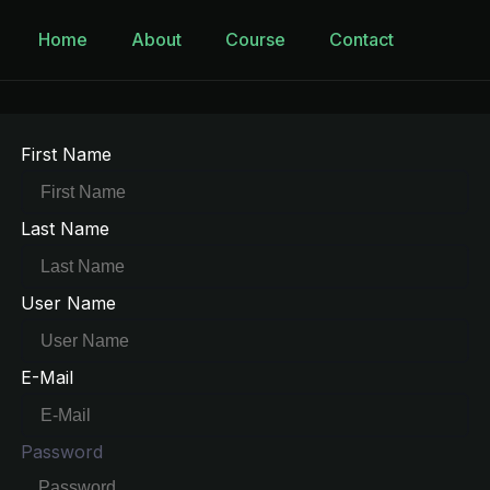
Home
About
Course
Contact
First Name
Last Name
User Name
E-Mail
Password