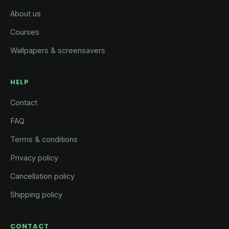
About us
Courses
Wallpapers & screensavers
HELP
Contact
FAQ
Terms & conditions
Privacy policy
Cancellation policy
Shipping policy
CONTACT