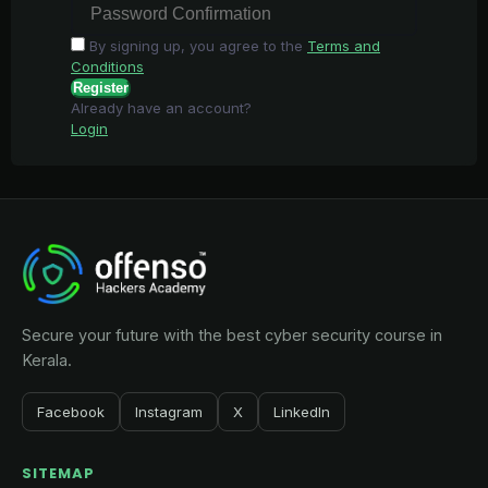
By signing up, you agree to the
Terms and
Conditions
Register
Already have an account?
Login
Secure your future with the best cyber security course in
Kerala.
Facebook
Instagram
X
LinkedIn
SITEMAP