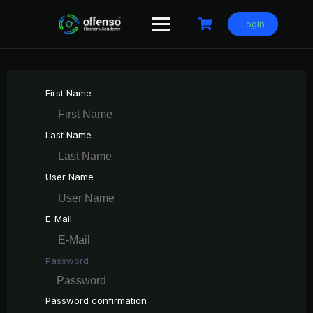
Skip
to
Login
content
First Name
Last Name
User Name
E-Mail
Password
Password confirmation