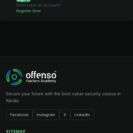
Don't have an account?
Register Now
Secure your future with the best cyber security course in
Kerala.
Facebook
Instagram
X
LinkedIn
SITEMAP