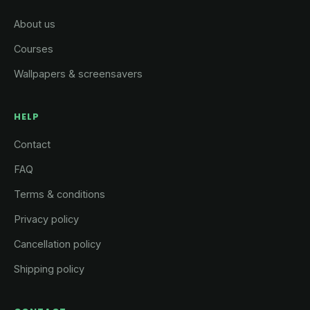
About us
Courses
Wallpapers & screensavers
HELP
Contact
FAQ
Terms & conditions
Privacy policy
Cancellation policy
Shipping policy