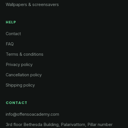
Wallpapers & screensavers
HELP
Contact
FAQ
Terms & conditions
Privacy policy
Cancellation policy
Shipping policy
CONTACT
info@offensoacademy.com
3rd floor Bethesda Building, Palarivattom, Pillar number