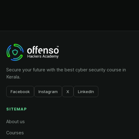
Secure your future with the best cyber security course in
Kerala.
Facebook
Instagram
X
LinkedIn
SITEMAP
About us
Courses