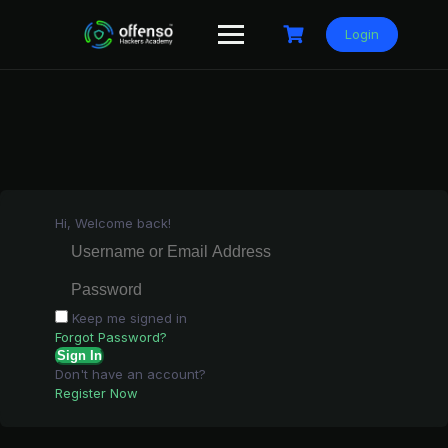
Skip
to
Login
content
Hi, Welcome back!
Keep me signed in
Forgot Password?
Sign In
Don't have an account?
Register Now