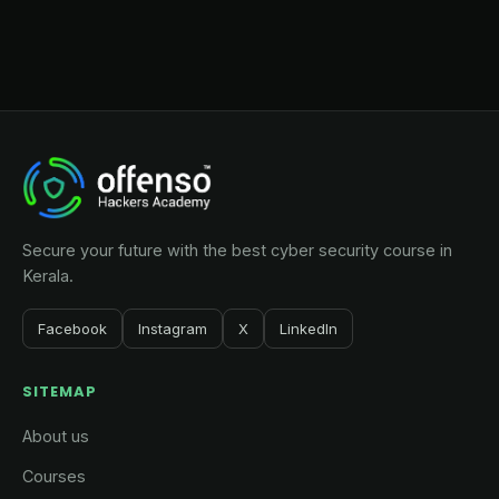
Secure your future with the best cyber security course in
Kerala.
Facebook
Instagram
X
LinkedIn
SITEMAP
About us
Courses