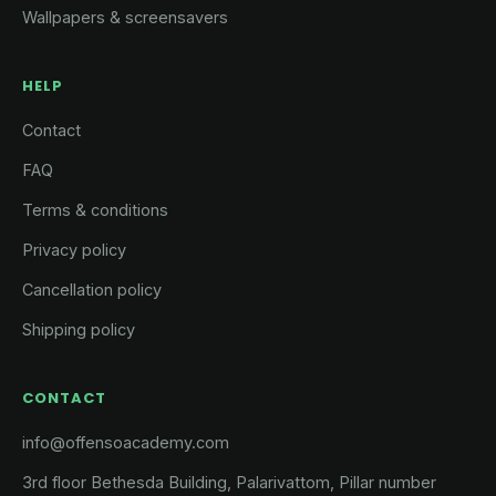
Wallpapers & screensavers
HELP
Contact
FAQ
Terms & conditions
Privacy policy
Cancellation policy
Shipping policy
CONTACT
info@offensoacademy.com
3rd floor Bethesda Building, Palarivattom, Pillar number