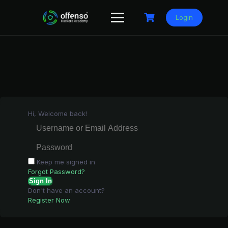
Skip
to
Login
content
Hi, Welcome back!
Keep me signed in
Forgot Password?
Sign In
Don't have an account?
Register Now