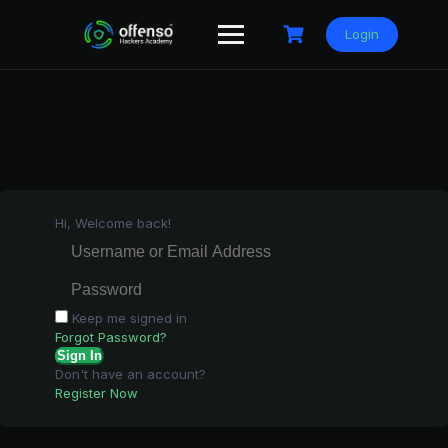
Skip
to
Login
content
Hi, Welcome back!
Keep me signed in
Forgot Password?
Sign In
Don't have an account?
Register Now