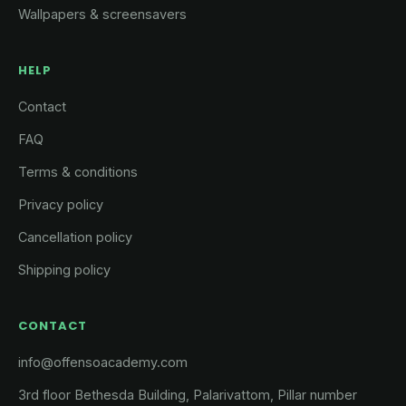
Wallpapers & screensavers
HELP
Contact
FAQ
Terms & conditions
Privacy policy
Cancellation policy
Shipping policy
CONTACT
info@offensoacademy.com
3rd floor Bethesda Building, Palarivattom, Pillar number