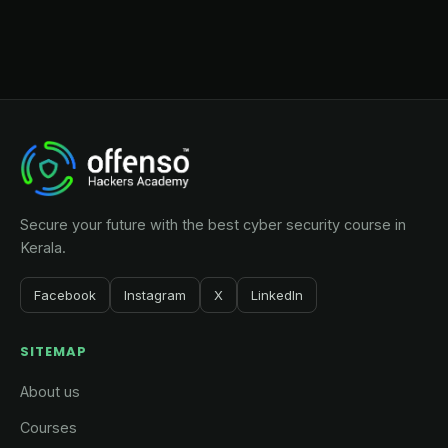
Secure your future with the best cyber security course in
Kerala.
Facebook
Instagram
X
LinkedIn
SITEMAP
About us
Courses