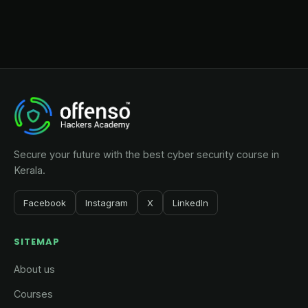
Secure your future with the best cyber security course in
Kerala.
Facebook
Instagram
X
LinkedIn
SITEMAP
About us
Courses