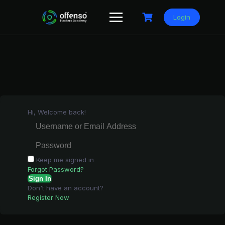
Skip
to
Login
content
Hi, Welcome back!
Keep me signed in
Forgot Password?
Sign In
Don't have an account?
Register Now