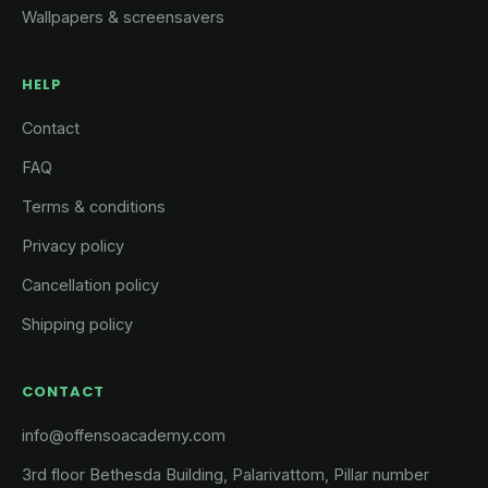
Wallpapers & screensavers
HELP
Contact
FAQ
Terms & conditions
Privacy policy
Cancellation policy
Shipping policy
CONTACT
info@offensoacademy.com
3rd floor Bethesda Building, Palarivattom, Pillar number