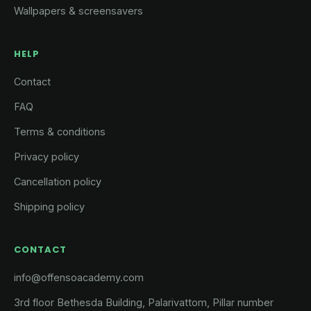
Wallpapers & screensavers
HELP
Contact
FAQ
Terms & conditions
Privacy policy
Cancellation policy
Shipping policy
CONTACT
info@offensoacademy.com
3rd floor Bethesda Building, Palarivattom, Pillar number