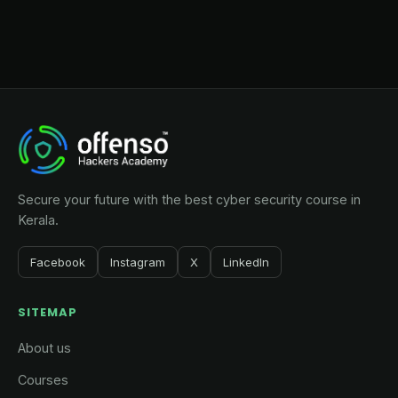
Secure your future with the best cyber security course in
Kerala.
Facebook
Instagram
X
LinkedIn
SITEMAP
About us
Courses