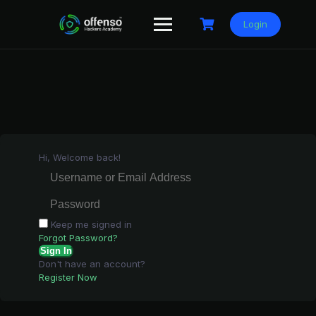
Skip
to
Login
content
Hi, Welcome back!
Keep me signed in
Forgot Password?
Sign In
Don't have an account?
Register Now