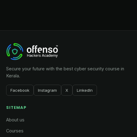
Secure your future with the best cyber security course in
Kerala.
Facebook
Instagram
X
LinkedIn
SITEMAP
About us
Courses