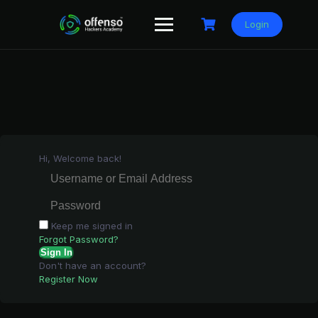
Skip
to
Login
content
Hi, Welcome back!
Keep me signed in
Forgot Password?
Sign In
Don't have an account?
Register Now