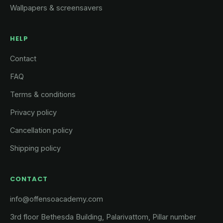
Wallpapers & screensavers
HELP
Contact
FAQ
Terms & conditions
Privacy policy
Cancellation policy
Shipping policy
CONTACT
info@offensoacademy.com
3rd floor Bethesda Building, Palarivattom, Pillar number