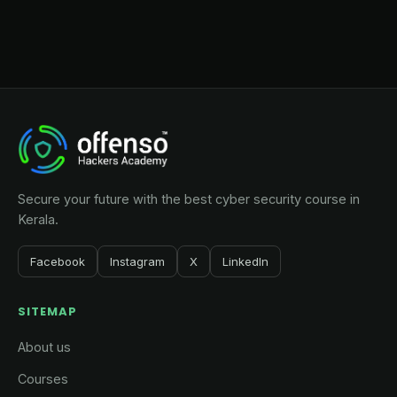
Secure your future with the best cyber security course in
Kerala.
Facebook
Instagram
X
LinkedIn
SITEMAP
About us
Courses