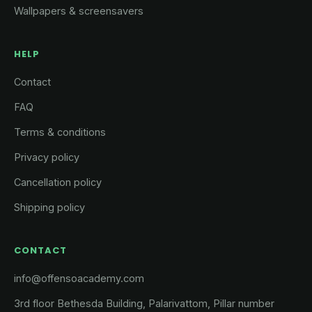
Wallpapers & screensavers
HELP
Contact
FAQ
Terms & conditions
Privacy policy
Cancellation policy
Shipping policy
CONTACT
info@offensoacademy.com
3rd floor Bethesda Building, Palarivattom, Pillar number