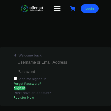
Skip
to
Login
content
Hi, Welcome back!
Keep me signed in
Forgot Password?
Sign In
Don't have an account?
Register Now