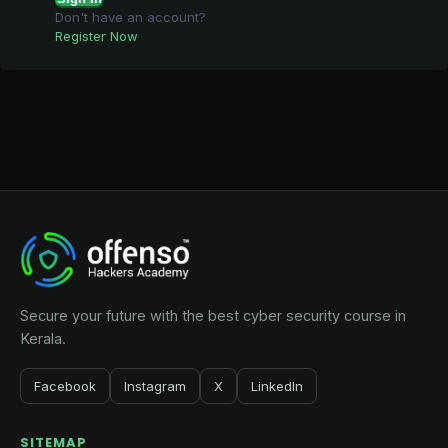
Don't have an account?
Register Now
Secure your future with the best cyber security course in
Kerala.
Facebook
Instagram
X
LinkedIn
SITEMAP