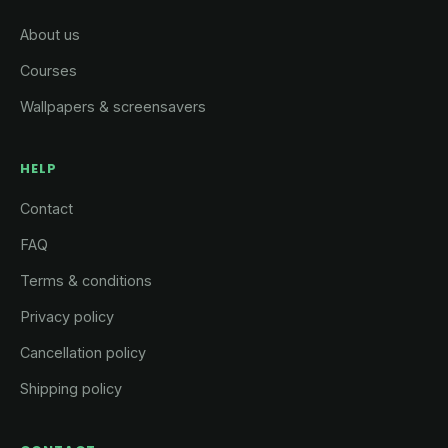
About us
Courses
Wallpapers & screensavers
HELP
Contact
FAQ
Terms & conditions
Privacy policy
Cancellation policy
Shipping policy