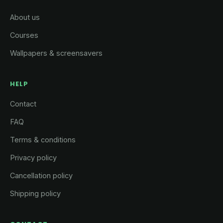
About us
Courses
Wallpapers & screensavers
HELP
Contact
FAQ
Terms & conditions
Privacy policy
Cancellation policy
Shipping policy