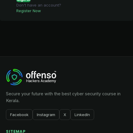
Don't have an account?
Register Now
Secure your future with the best cyber security course in
Kerala.
Facebook
Instagram
X
LinkedIn
SITEMAP