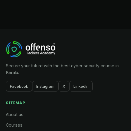
Secure your future with the best cyber security course in
Kerala.
Facebook
Instagram
X
LinkedIn
SITEMAP
About us
Courses