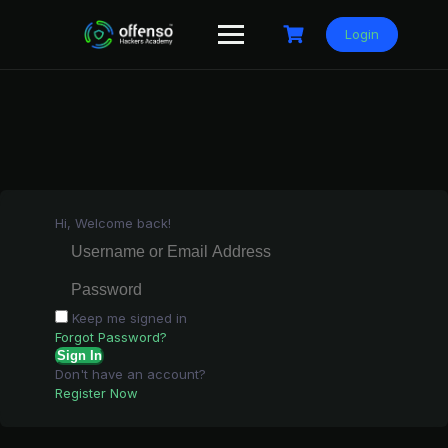
Skip
to
Login
content
Hi, Welcome back!
Keep me signed in
Forgot Password?
Sign In
Don't have an account?
Register Now