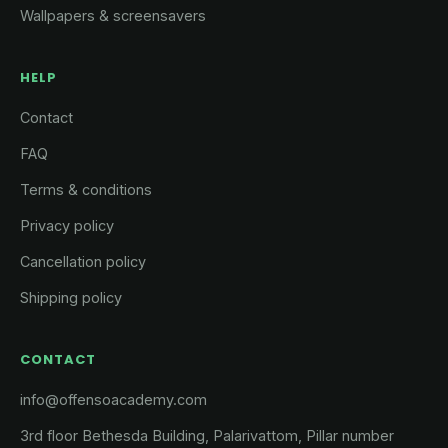
Wallpapers & screensavers
HELP
Contact
FAQ
Terms & conditions
Privacy policy
Cancellation policy
Shipping policy
CONTACT
info@offensoacademy.com
3rd floor Bethesda Building, Palarivattom, Pillar number