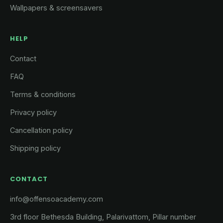
Wallpapers & screensavers
HELP
Contact
FAQ
Terms & conditions
Privacy policy
Cancellation policy
Shipping policy
CONTACT
info@offensoacademy.com
3rd floor Bethesda Building, Palarivattom, Pillar number