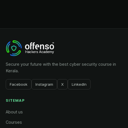
Secure your future with the best cyber security course in
Kerala.
Facebook
Instagram
X
LinkedIn
SITEMAP
About us
Courses