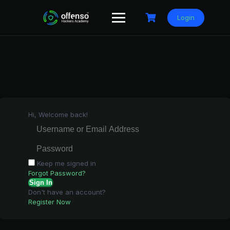
Skip
to
Login
content
Hi, Welcome back!
Keep me signed in
Forgot Password?
Sign In
Don't have an account?
Register Now