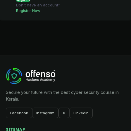
Don't have an account?
Register Now
Secure your future with the best cyber security course in
Kerala.
Facebook
Instagram
X
LinkedIn
SITEMAP