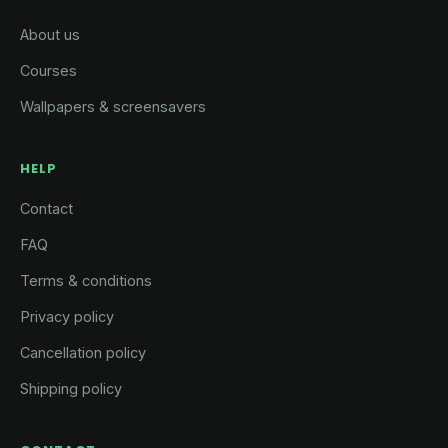
About us
Courses
Wallpapers & screensavers
HELP
Contact
FAQ
Terms & conditions
Privacy policy
Cancellation policy
Shipping policy