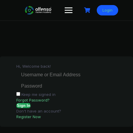
Skip
to
Login
content
Hi, Welcome back!
Keep me signed in
Forgot Password?
Sign In
Don't have an account?
Register Now