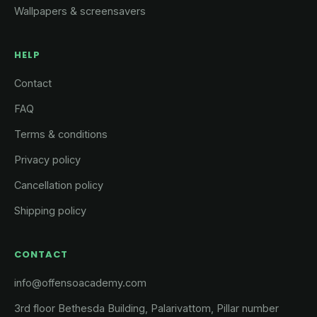
Wallpapers & screensavers
HELP
Contact
FAQ
Terms & conditions
Privacy policy
Cancellation policy
Shipping policy
CONTACT
info@offensoacademy.com
3rd floor Bethesda Building, Palarivattom, Pillar number