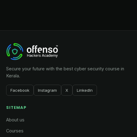
Secure your future with the best cyber security course in
Kerala.
Facebook
Instagram
X
LinkedIn
SITEMAP
About us
Courses