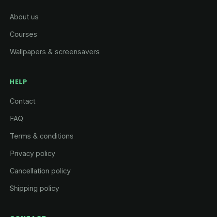
About us
Courses
Wallpapers & screensavers
HELP
Contact
FAQ
Terms & conditions
Privacy policy
Cancellation policy
Shipping policy