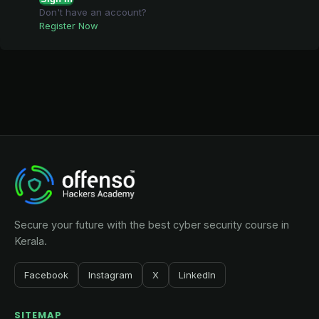
Don't have an account?
Register Now
Secure your future with the best cyber security course in
Kerala.
Facebook
Instagram
X
LinkedIn
SITEMAP