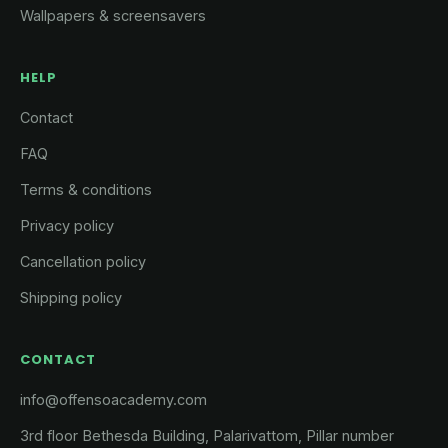
Wallpapers & screensavers
HELP
Contact
FAQ
Terms & conditions
Privacy policy
Cancellation policy
Shipping policy
CONTACT
info@offensoacademy.com
3rd floor Bethesda Building, Palarivattom, Pillar number