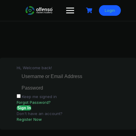
Skip
to
Login
content
Hi, Welcome back!
Keep me signed in
Forgot Password?
Sign In
Don't have an account?
Register Now