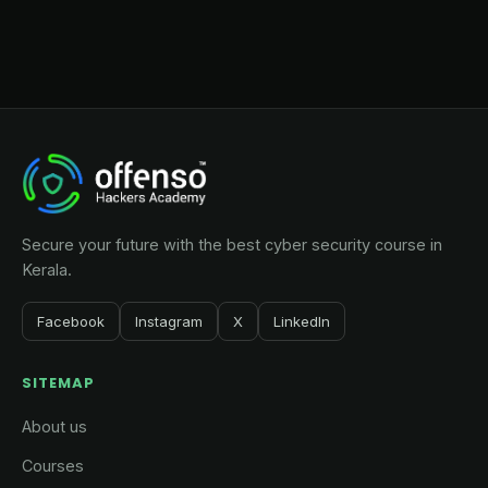
Secure your future with the best cyber security course in
Kerala.
Facebook
Instagram
X
LinkedIn
SITEMAP
About us
Courses