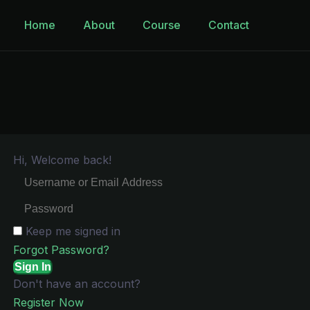
Home
About
Course
Contact
Hi, Welcome back!
Keep me signed in
Forgot Password?
Sign In
Don't have an account?
Register Now