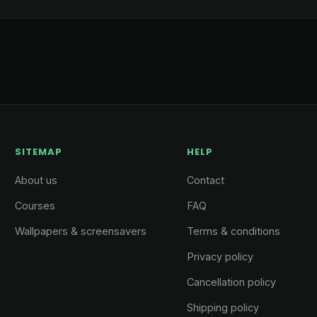
SITEMAP
HELP
About us
Contact
Courses
FAQ
Wallpapers & screensavers
Terms & conditions
Privacy policy
Cancellation policy
Shipping policy