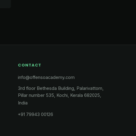
CONTACT
info@offensoacademy.com
3rd floor Bethesda Building, Palarivattom,
Pillar number 535, Kochi, Kerala 682025,
India
+91 79943 00126