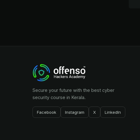
Secure your future with the best cyber
security course in Kerala.
Facebook
Instagram
X
LinkedIn