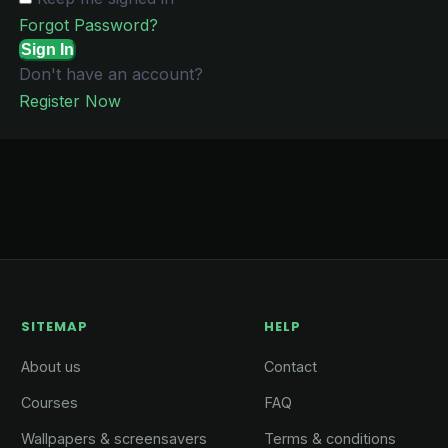
Forgot Password?
Sign In
Don't have an account?
Register Now
SITEMAP
HELP
About us
Contact
Courses
FAQ
Wallpapers & screensavers
Terms & conditions