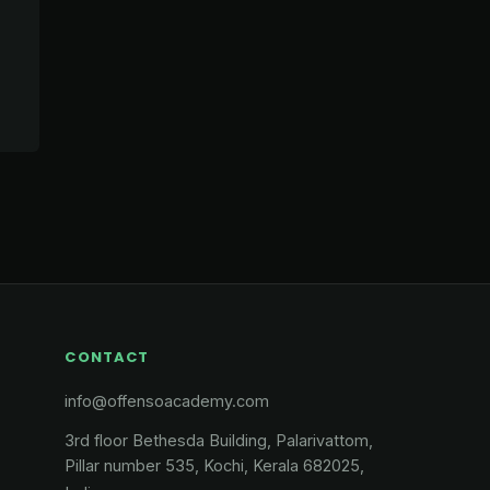
CONTACT
info@offensoacademy.com
3rd floor Bethesda Building, Palarivattom,
Pillar number 535, Kochi, Kerala 682025,