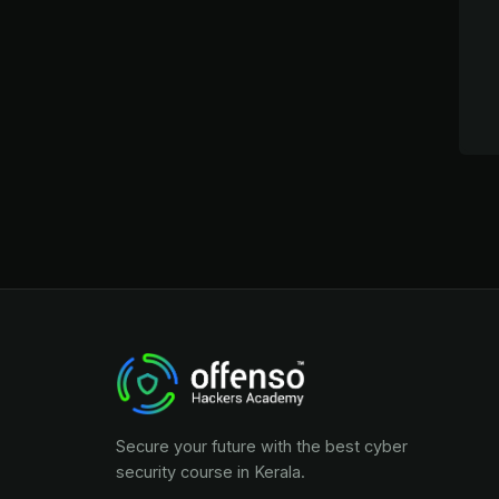
Secure your future with the best cyber
security course in Kerala.