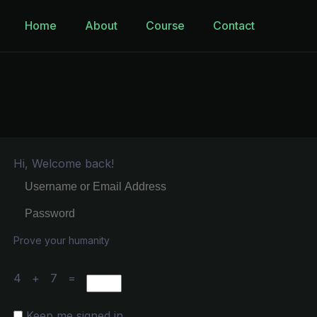
Home
About
Course
Contact
Hi, Welcome back!
Prove your humanity
4 + 7 =
Keep me signed in