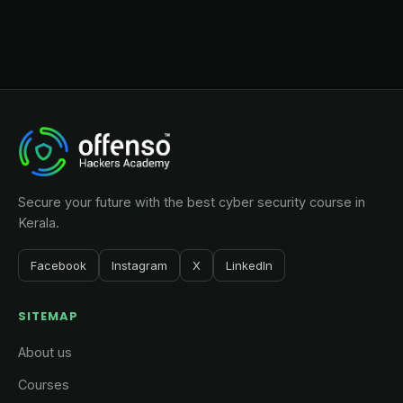
Secure your future with the best cyber security course in
Kerala.
Facebook
Instagram
X
LinkedIn
SITEMAP
About us
Courses