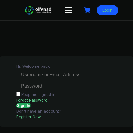
Skip
to
Login
content
Hi, Welcome back!
Keep me signed in
Forgot Password?
Sign In
Don't have an account?
Register Now