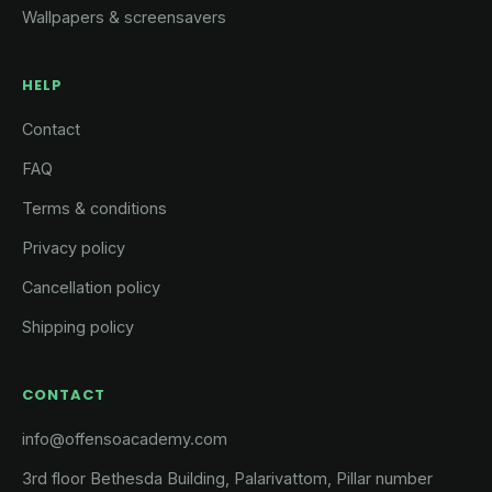
Wallpapers & screensavers
HELP
Contact
FAQ
Terms & conditions
Privacy policy
Cancellation policy
Shipping policy
CONTACT
info@offensoacademy.com
3rd floor Bethesda Building, Palarivattom, Pillar number