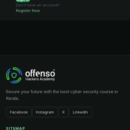
Don't have an account?
Register Now
Secure your future with the best cyber security course in
Kerala.
Facebook
Instagram
X
LinkedIn
SITEMAP