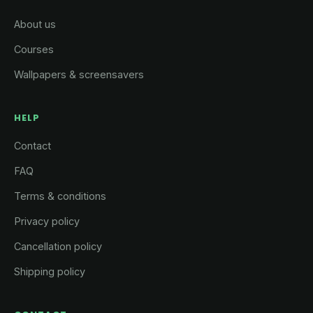
About us
Courses
Wallpapers & screensavers
HELP
Contact
FAQ
Terms & conditions
Privacy policy
Cancellation policy
Shipping policy