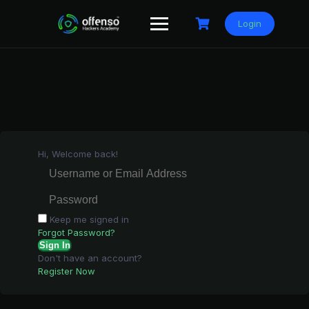
Skip
to
Login
content
Hi, Welcome back!
Keep me signed in
Forgot Password?
Sign In
Don't have an account?
Register Now