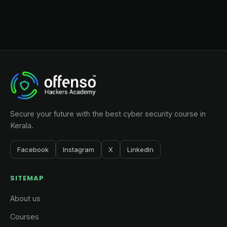
Secure your future with the best cyber security course in
Kerala.
Facebook
Instagram
X
LinkedIn
SITEMAP
About us
Courses