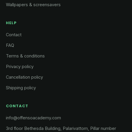
Wallpapers & screensavers
HELP
Contact
FAQ
Terms & conditions
Privacy policy
Cancellation policy
Shipping policy
CONTACT
info@offensoacademy.com
3rd floor Bethesda Building, Palarivattom, Pillar number