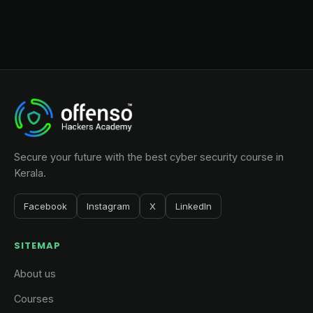
Secure your future with the best cyber security course in
Kerala.
Facebook
Instagram
X
LinkedIn
SITEMAP
About us
Courses