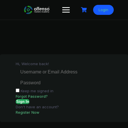
Skip
to
Login
content
Hi, Welcome back!
Keep me signed in
Forgot Password?
Sign In
Don't have an account?
Register Now