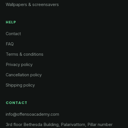
Wallpapers & screensavers
HELP
Contact
FAQ
Terms & conditions
Privacy policy
Cancellation policy
Shipping policy
CONTACT
info@offensoacademy.com
3rd floor Bethesda Building, Palarivattom, Pillar number