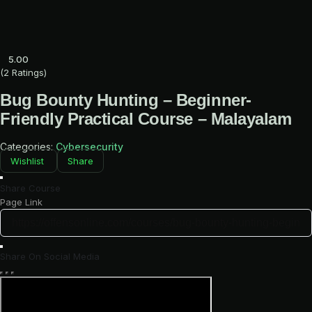
Skip
to
content
5.00
(2 Ratings)
Bug Bounty Hunting – Beginner-
Friendly Practical Course – Malayalam
Categories:
Cybersecurity
Wishlist
Share
Share Course
Page Link
Share On Social Media