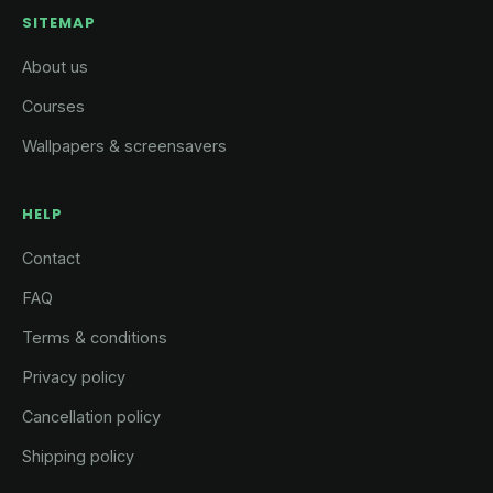
SITEMAP
About us
Courses
Wallpapers & screensavers
HELP
Contact
FAQ
Terms & conditions
Privacy policy
Cancellation policy
Shipping policy