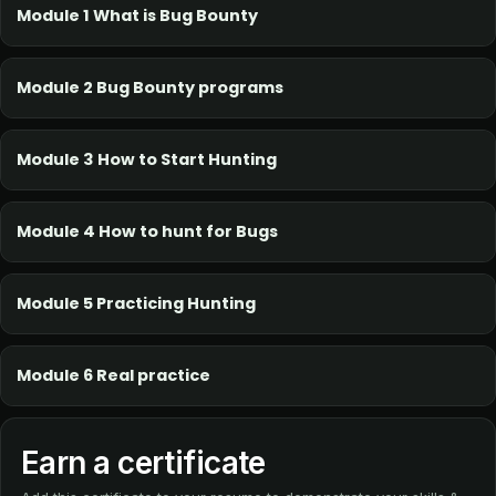
Module 1 What is Bug Bounty
Module 2 Bug Bounty programs
Module 3 How to Start Hunting
Module 4 How to hunt for Bugs
Module 5 Practicing Hunting
Module 6 Real practice
Earn a certificate