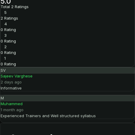
5.0
Total 2 Ratings
5
2 Ratings
4
0 Rating
3
0 Rating
2
0 Rating
1
0 Rating
SV
Sajeev Varghese
2 days ago
Informative
M
Muhammed
1 month ago
Experienced Trainers and Well structured syllabus