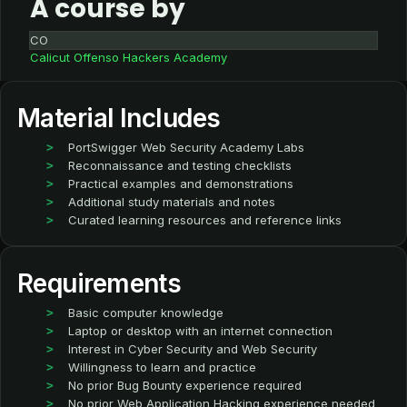
A course by
CO
Calicut Offenso Hackers Academy
Material Includes
PortSwigger Web Security Academy Labs
Reconnaissance and testing checklists
Practical examples and demonstrations
Additional study materials and notes
Curated learning resources and reference links
Requirements
Basic computer knowledge
Laptop or desktop with an internet connection
Interest in Cyber Security and Web Security
Willingness to learn and practice
No prior Bug Bounty experience required
No prior Web Application Hacking experience needed