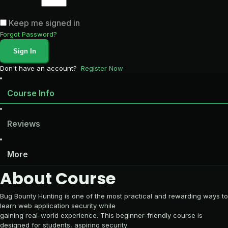
Keep me signed in
Forgot Password?
Sign In
Don't have an account?
Register Now
Course Info
Reviews
More
About Course
Bug Bounty Hunting is one of the most practical and rewarding ways to
learn web application security while
gaining real-world experience. This beginner-friendly course is
designed for students, aspiring security