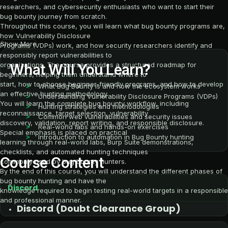
researchers, and cybersecurity enthusiasts who want to start their
bug bounty journey from scratch.
Throughout this course, you will learn what bug bounty programs are,
how Vulnerability Disclosure
Show More
Programs (VDPs) work, and how security researchers identify and
responsibly report vulnerabilities to
organizations. The course provides a structured roadmap for
What Will You Learn?
beginners, helping them understand where to
start, how to choose beginner-friendly programs, and how to develop
What Bug Bounty is and how the ecosystem works
an effective hunting methodology.
Understanding Vulnerability Disclosure Programs (VDPs)
You will learn the complete bug bounty workflow, including
Hunting strategies and methodologies
reconnaissance, target selection, vulnerability
Common web vulnerabilities and security issues
discovery, validation, report writing, and responsible disclosure.
Real-world labs and hands-on exercises
Special emphasis is placed on practical
Introduction to automation in Bug Bounty hunting
learning through real-world labs, Burp Suite demonstrations,
checklists, and automated hunting techniques
Course Content
commonly used by bug bounty hunters.
By the end of this course, you will understand the different phases of
bug bounty hunting and have the
Discord
knowledge required to begin testing real-world targets in a responsible
and professional manner.
Discord (Doubt Clearance Group)