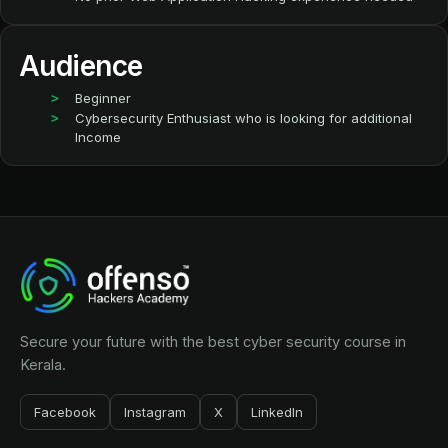
Audience
Beginner
Cybersecurity Enthusiast who is looking for additional
Income
Secure your future with the best cyber security course in
Kerala.
Facebook
Instagram
X
LinkedIn