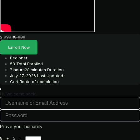
2,999
10,000
Enroll Now
Beginner
58 Total Enrolled
7
hours
28
minutes
Duration
July 27, 2026 Last Updated
Certificate of completion
Hi, Welcome back!
Prove your humanity
8 + 5 =