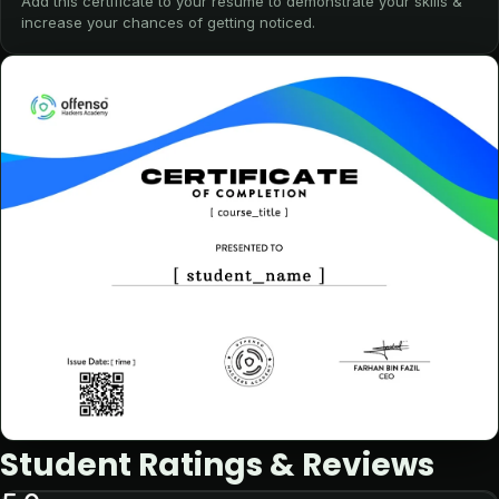
Add this certificate to your resume to demonstrate your skills &
increase your chances of getting noticed.
Student Ratings & Reviews