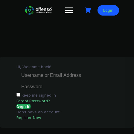
Skip
to
Login
content
Hi, Welcome back!
Keep me signed in
Forgot Password?
Sign In
Don't have an account?
Register Now