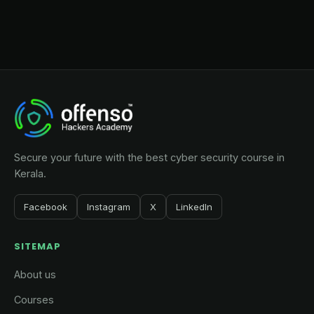
Secure your future with the best cyber security course in
Kerala.
Facebook
Instagram
X
LinkedIn
SITEMAP
About us
Courses