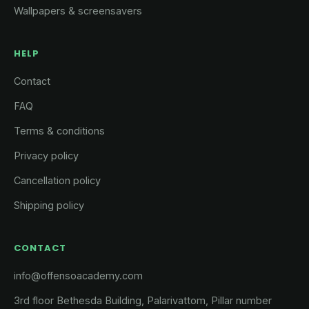
Wallpapers & screensavers
HELP
Contact
FAQ
Terms & conditions
Privacy policy
Cancellation policy
Shipping policy
CONTACT
info@offensoacademy.com
3rd floor Bethesda Building, Palarivattom, Pillar number