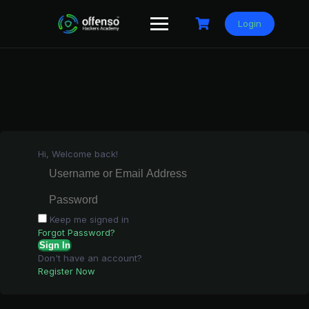
Skip
to
Login
content
Hi, Welcome back!
Keep me signed in
Forgot Password?
Sign In
Don't have an account?
Register Now