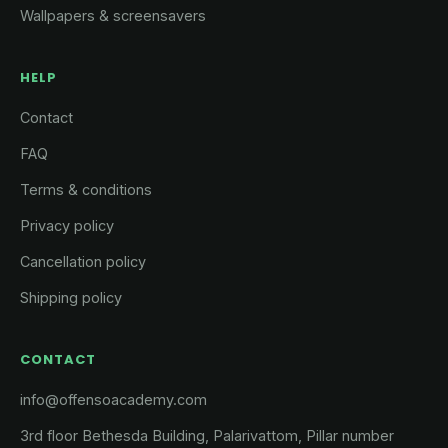
Wallpapers & screensavers
HELP
Contact
FAQ
Terms & conditions
Privacy policy
Cancellation policy
Shipping policy
CONTACT
info@offensoacademy.com
3rd floor Bethesda Building, Palarivattom, Pillar number