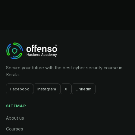
Secure your future with the best cyber security course in
Kerala.
Facebook
Instagram
X
LinkedIn
SITEMAP
About us
Courses