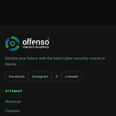
Secure your future with the best cyber security course in
Kerala.
Facebook
Instagram
X
LinkedIn
SITEMAP
About us
Courses