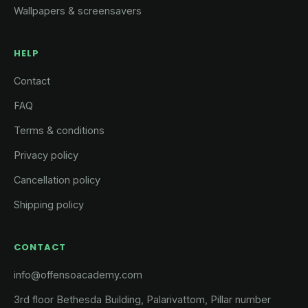
Wallpapers & screensavers
HELP
Contact
FAQ
Terms & conditions
Privacy policy
Cancellation policy
Shipping policy
CONTACT
info@offensoacademy.com
3rd floor Bethesda Building, Palarivattom, Pillar number