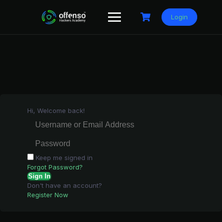
Skip
to
Login
content
Hi, Welcome back!
Keep me signed in
Forgot Password?
Sign In
Don't have an account?
Register Now