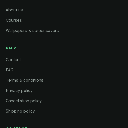
About us
Courses
Wallpapers & screensavers
HELP
Contact
FAQ
Terms & conditions
Privacy policy
Cancellation policy
Shipping policy