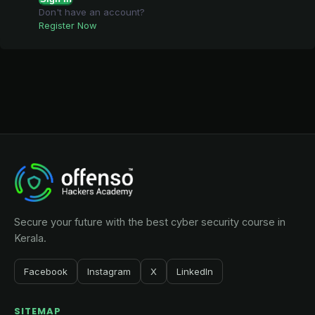
Don't have an account?
Register Now
Secure your future with the best cyber security course in
Kerala.
Facebook
Instagram
X
LinkedIn
SITEMAP