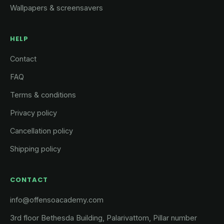
Wallpapers & screensavers
HELP
Contact
FAQ
Terms & conditions
Privacy policy
Cancellation policy
Shipping policy
CONTACT
info@offensoacademy.com
3rd floor Bethesda Building, Palarivattom, Pillar number