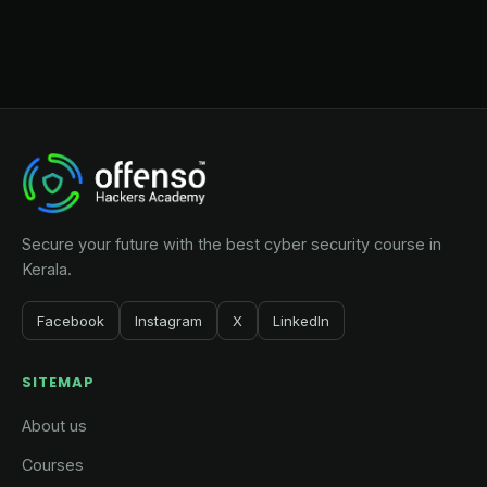
Secure your future with the best cyber security course in
Kerala.
Facebook
Instagram
X
LinkedIn
SITEMAP
About us
Courses