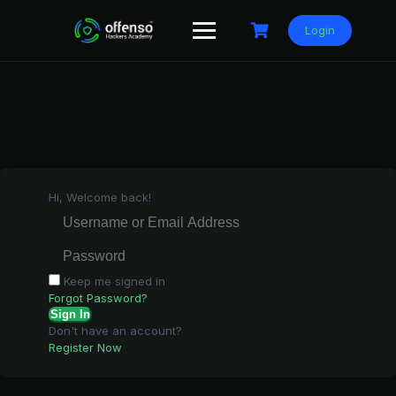
Skip
to
Login
content
Hi, Welcome back!
Keep me signed in
Forgot Password?
Sign In
Don't have an account?
Register Now