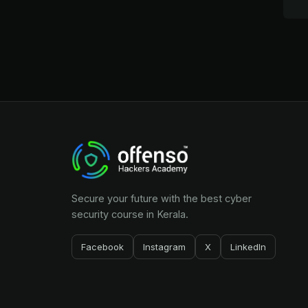
Secure your future with the best cyber
security course in Kerala.
Facebook
Instagram
X
LinkedIn