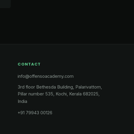
CONTACT
info@offensoacademy.com
3rd floor Bethesda Building, Palarivattom,
Pillar number 535, Kochi, Kerala 682025,
India
+91 79943 00126