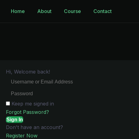
Home
About
Course
Contact
Hi, Welcome back!
Keep me signed in
Forgot Password?
Sign In
Don't have an account?
Register Now