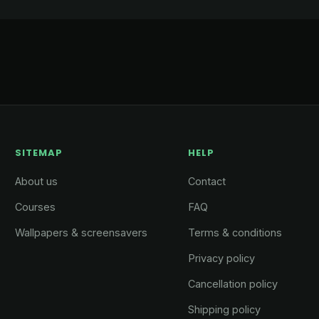
SITEMAP
HELP
About us
Contact
Courses
FAQ
Wallpapers & screensavers
Terms & conditions
Privacy policy
Cancellation policy
Shipping policy