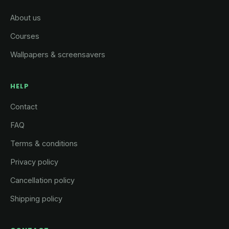
About us
Courses
Wallpapers & screensavers
HELP
Contact
FAQ
Terms & conditions
Privacy policy
Cancellation policy
Shipping policy