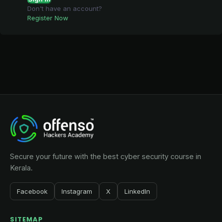
Don't have an account?
Register Now
Secure your future with the best cyber security course in
Kerala.
Facebook
Instagram
X
LinkedIn
SITEMAP