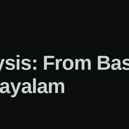
sis: From Bas
layalam