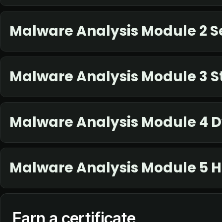
Malware Analysis Module 2 S
Malware Analysis Module 3 St
Malware Analysis Module 4 
Malware Analysis Module 5 
Earn a certificate