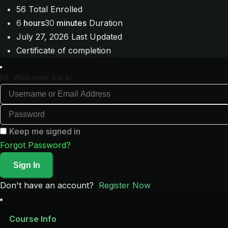
56 Total Enrolled
6
hours
30
minutes
Duration
July 27, 2026 Last Updated
Certificate of completion
Hi, Welcome back!
Keep me signed in
Forgot Password?
Sign In
Don't have an account?
Register Now
Course Info