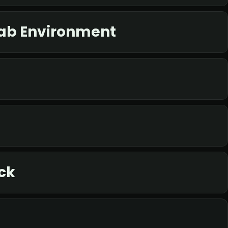
Lab Environment
ck