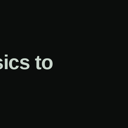
ics to