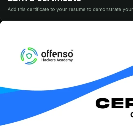
Add this certificate to your resume to demonstrate your 