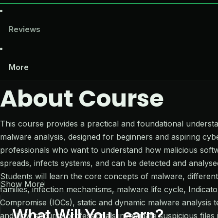
Reviews
More
About Course
This course provides a practical and foundational underst
malware analysis, designed for beginners and aspiring cyb
professionals who want to understand how malicious soft
spreads, infects systems, and can be detected and analyse
Students will learn the core concepts of malware, differe
Show More
families, infection mechanisms, malware life cycle, Indicato
Compromise (IOCs), static and dynamic malware analysis t
What Will You Learn?
and how security professionals investigate suspicious files 