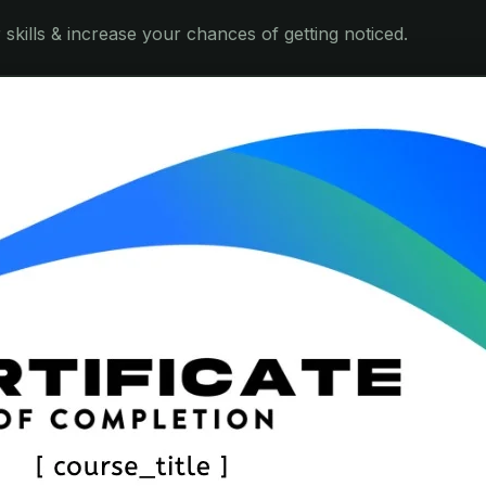
skills & increase your chances of getting noticed.