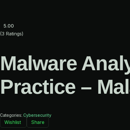
Skip
to
content
5.00
(3 Ratings)
Malware Analy
Practice – Ma
Categories:
Cybersecurity
Wishlist
Share