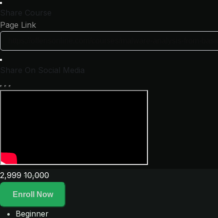
Share Course
Page Link
Share On Social Media
2,999
10,000
Enroll Now
Beginner