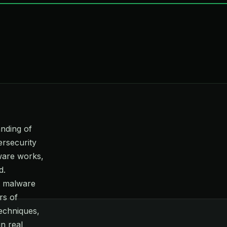
anding of
ersecurity
ware works,
d.
nt malware
rs of
echniques,
in real