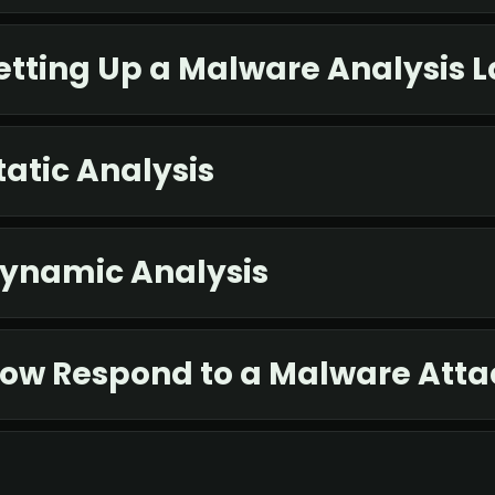
etting Up a Malware Analysis 
atic Analysis
Dynamic Analysis
How Respond to a Malware Atta