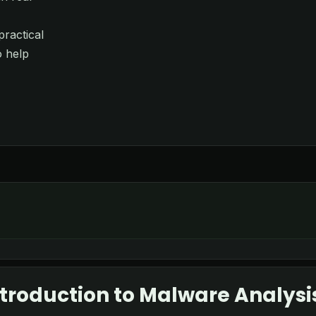
ractical
o help
troduction to Malware Analysi