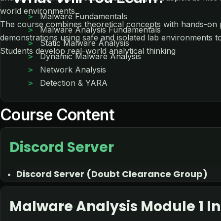
world environments.
Malware Fundamentals
The course combines theoretical concepts with hands-on p
Malware Analysis Fundamentals
demonstrations using safe and isolated lab environments t
Static Malware Analysis
Students develop real-world analytical thinking
Dynamic Malware Analysis
Network Analysis
Detection & YARA
Course Content
Discord Server
Discord Server (Doubt Clearance Group)
Malware Analysis Module 1 In