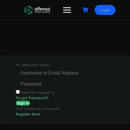
Skip
to
Login
content
Hi, Welcome back!
Keep me signed in
Forgot Password?
Sign In
Don't have an account?
Register Now