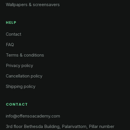
Wallpapers & screensavers
HELP
Contact
FAQ
Terms & conditions
Privacy policy
Cancellation policy
Shipping policy
CONTACT
info@offensoacademy.com
3rd floor Bethesda Building, Palarivattom, Pillar number