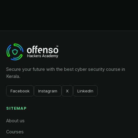
Secure your future with the best cyber security course in
Kerala.
Facebook
Instagram
X
LinkedIn
SITEMAP
About us
Courses