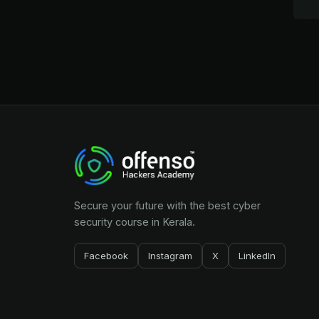
Secure your future with the best cyber
security course in Kerala.
Facebook
Instagram
X
LinkedIn