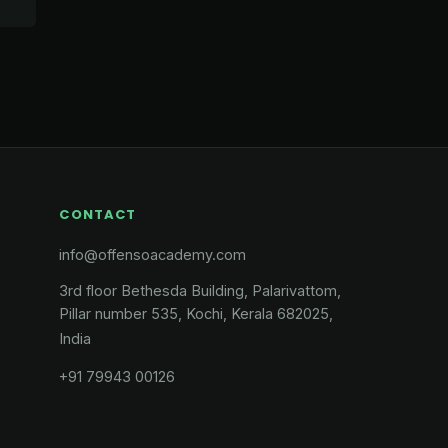
CONTACT
info@offensoacademy.com
3rd floor Bethesda Building, Palarivattom,
Pillar number 535, Kochi, Kerala 682025,
India
+91 79943 00126