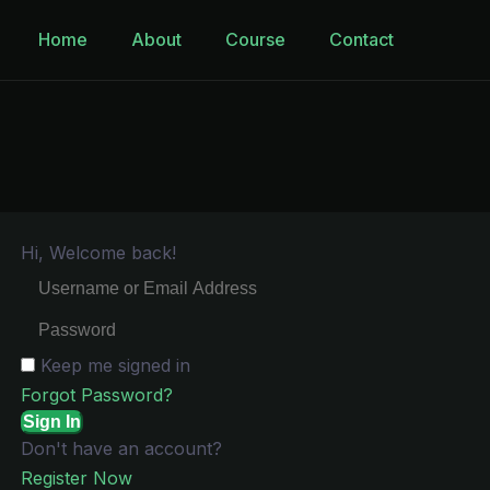
Home
About
Course
Contact
Hi, Welcome back!
Keep me signed in
Forgot Password?
Sign In
Don't have an account?
Register Now