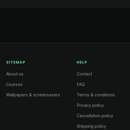
SITEMAP
HELP
About us
Contact
Courses
FAQ
Wallpapers & screensavers
Terms & conditions
Privacy policy
Cancellation policy
Shipping policy