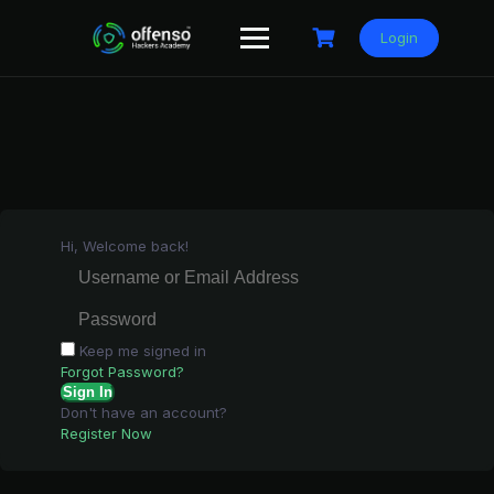
Skip
to
Login
content
Hi, Welcome back!
Keep me signed in
Forgot Password?
Sign In
Don't have an account?
Register Now