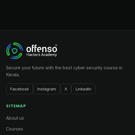
Secure your future with the best cyber security course in
Kerala.
Facebook
Instagram
X
LinkedIn
SITEMAP
About us
Courses