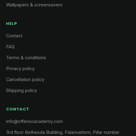
Wallpapers & screensavers
HELP
Contact
FAQ
Terms & conditions
Privacy policy
Cancellation policy
Shipping policy
CONTACT
info@offensoacademy.com
3rd floor Bethesda Building, Palarivattom, Pillar number