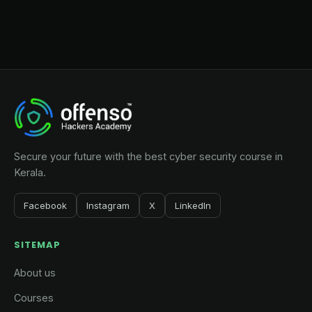
Secure your future with the best cyber security course in
Kerala.
Facebook
Instagram
X
LinkedIn
SITEMAP
About us
Courses