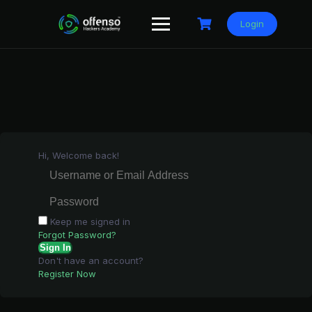
Skip
to
Login
content
Hi, Welcome back!
Keep me signed in
Forgot Password?
Sign In
Don't have an account?
Register Now