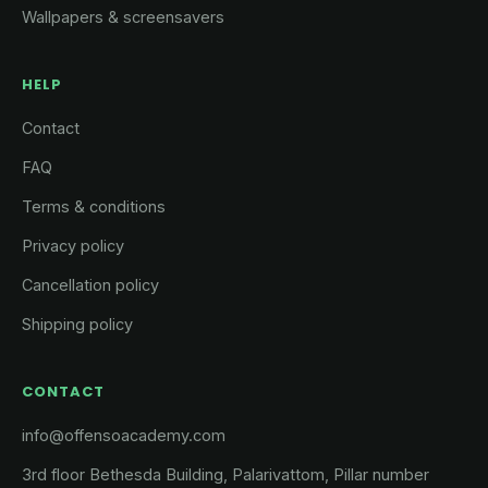
Wallpapers & screensavers
HELP
Contact
FAQ
Terms & conditions
Privacy policy
Cancellation policy
Shipping policy
CONTACT
info@offensoacademy.com
3rd floor Bethesda Building, Palarivattom, Pillar number