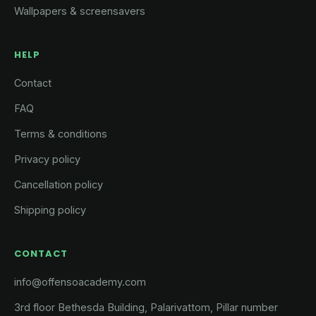
Wallpapers & screensavers
HELP
Contact
FAQ
Terms & conditions
Privacy policy
Cancellation policy
Shipping policy
CONTACT
info@offensoacademy.com
3rd floor Bethesda Building, Palarivattom, Pillar number