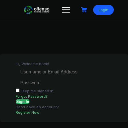
Skip
to
Login
content
Hi, Welcome back!
Keep me signed in
Forgot Password?
Sign In
Don't have an account?
Register Now