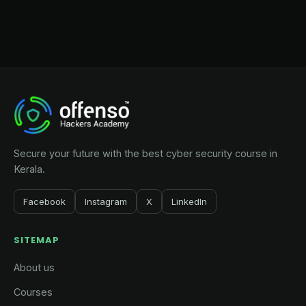
Secure your future with the best cyber security course in
Kerala.
Facebook
Instagram
X
LinkedIn
SITEMAP
About us
Courses