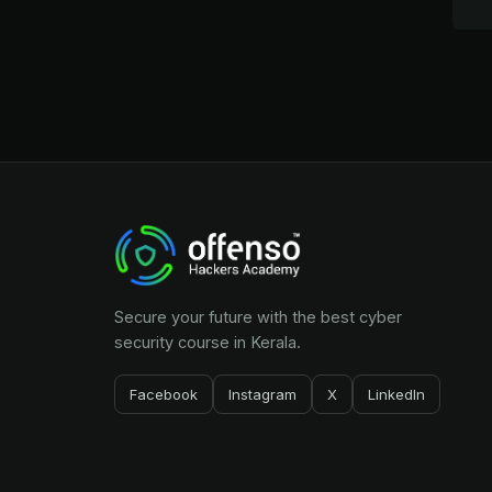
Secure your future with the best cyber
security course in Kerala.
Facebook
Instagram
X
LinkedIn