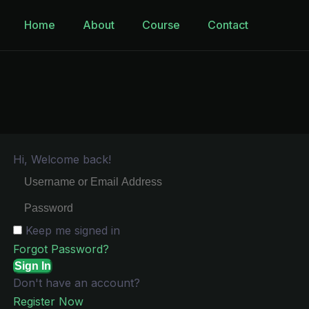
Home
About
Course
Contact
Hi, Welcome back!
Keep me signed in
Forgot Password?
Sign In
Don't have an account?
Register Now