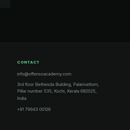
CONTACT
info@offensoacademy.com
3rd floor Bethesda Building, Palarivattom,
Pillar number 535, Kochi, Kerala 682025,
India
+91 79943 00126