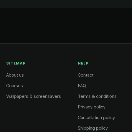
SITEMAP
HELP
About us
Contact
Courses
FAQ
Wallpapers & screensavers
Terms & conditions
Privacy policy
Cancellation policy
Shipping policy