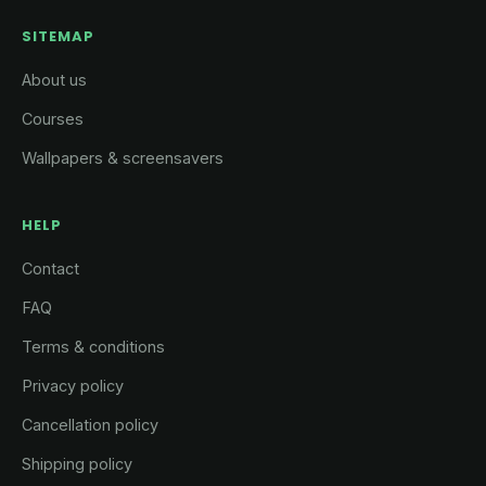
SITEMAP
About us
Courses
Wallpapers & screensavers
HELP
Contact
FAQ
Terms & conditions
Privacy policy
Cancellation policy
Shipping policy