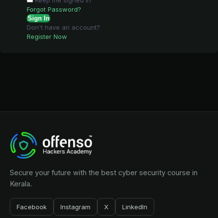
Keep me signed in
Forgot Password?
Sign In
Don't have an account?
Register Now
Secure your future with the best cyber security course in
Kerala.
Facebook
Instagram
X
LinkedIn