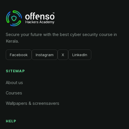
was:
is:
₹5,000.
₹2,000.
Secure your future with the best cyber security course in
Kerala.
Facebook
Instagram
X
LinkedIn
SITEMAP
About us
Courses
Wallpapers & screensavers
HELP