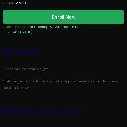
Original
Current
15,000
2,999
price
price
Azure
was:
is:
Enroll Now
Cloud
₹15,000.
₹2,999.
Security
Category:
Ethical Hacking & Cybersecurity
and
Reviews (0)
SOC
Operations
-
Reviews
Malayalam
quantity
There are no reviews yet.
Only logged in customers who have purchased this product may
leave a review.
Related products