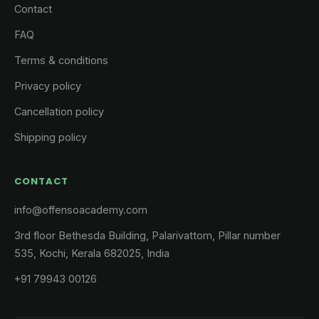
Contact
FAQ
Terms & conditions
Privacy policy
Cancellation policy
Shipping policy
CONTACT
info@offensoacademy.com
3rd floor Bethesda Building, Palarivattom, Pillar number
535, Kochi, Kerala 682025, India
+91 79943 00126