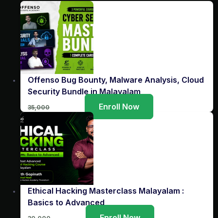
Offenso Bug Bounty, Malware Analysis, Cloud
Security Bundle in Malayalam
Original
Current
Enroll Now
35,000
3,999
price
price
was:
is:
₹35,000.
₹3,999.
Ethical Hacking Masterclass Malayalam :
Basics to Advanced
Original
Current
Enroll Now